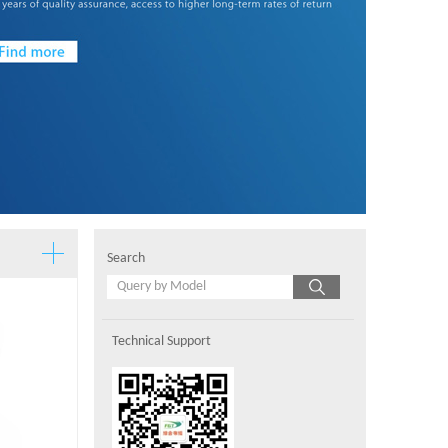
Search
Technical Support