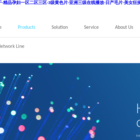
狠干-精品孕妇一区二区三区-3级黄色片-亚洲三级在线播放-日产毛片-美女狂揉
e
Products
Solution
Service
About Us
Network Line