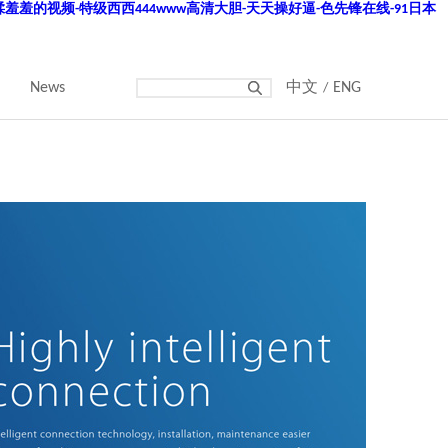
羞羞的视频-特级西西444www高清大胆-天天操好逼-色先锋在线-91日本
News
中文
ENG
/