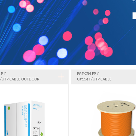
LP ?
FGT-C5-LFP ?
 F/UTP CABLE OUTDOOR
Cat.5e F/UTP CABLE