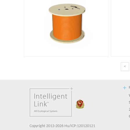
<
Copyright 2013-2026 Hu/ICP:120120121