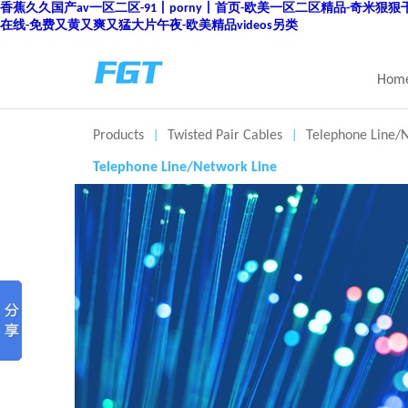
香蕉久久国产av一区二区-91丨porny丨首页-欧美一区二区精品-奇米狠
在线-免费又黄又爽又猛大片午夜-欧美精品videos另类
Hom
Products
Twisted Pair Cables
Telephone Line/
|
|
Telephone Line/Network Line