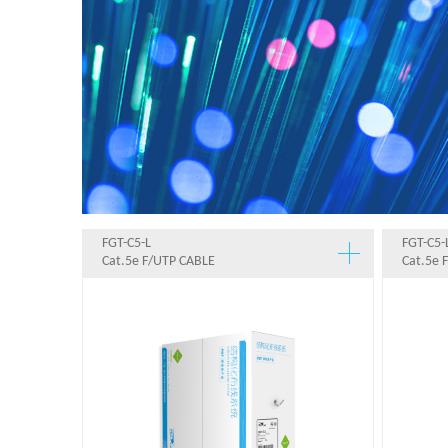
FGT-C5-L
FGT-C5-
Cat.5e F/UTP CABLE
Cat.5e