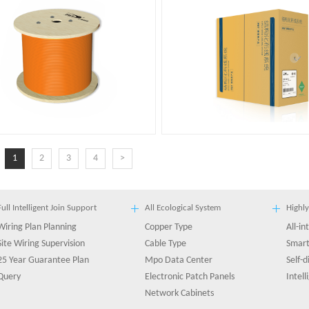
1
2
3
4
>
Full Intelligent Join Support
All Ecological System
Highly
Wiring Plan Planning
Copper Type
All-i
Site Wiring Supervision
Cable Type
Smart
25 Year Guarantee Plan
Mpo Data Center
Self-
Query
Electronic Patch Panels
Intel
Network Cabinets