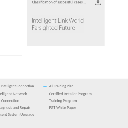
Classification of successful cases...
 Intelligent Connection
All Training Plan
ntelligent Network
Certified Installer Program
 Connection
Training Program
diagnosis and Repair
FGT White Paper
ligent System Upgrade