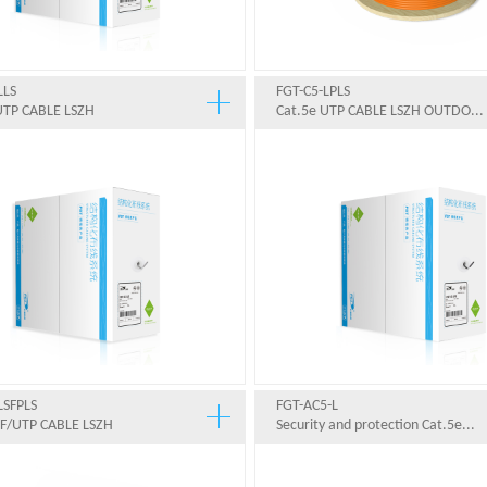
LLS
FGT-C5-LPLS
UTP CABLE LSZH
Cat.5e UTP CABLE LSZH OUTDO...
LSFPLS
FGT-AC5-L
SF/UTP CABLE LSZH
Security and protection Cat.5e...