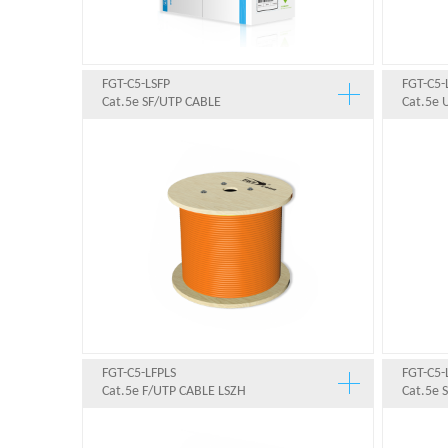
FGT-C5-LSFP
FGT-C5-
Cat.5e SF/UTP CABLE
Cat.5e 
FGT-C5-LFPLS
FGT-C5-
Cat.5e F/UTP CABLE LSZH
Cat.5e 