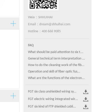
Weix：SHHUIHAI
Email：dream@shhuihai.com
Hotline：400 666 9085
FAQ
What should be paid attention to six t...
General technical term interpretation ...
How to do the cleaning work of the fib...
Operation and skill of fiber optic fus...
What are the functions of the electron...
FGT six class unshielded wiring sy...
FGT electric wiring integrated wir...
FGT six kind of FTP shielded cabli...